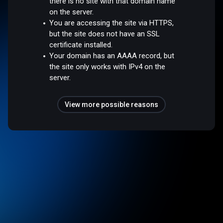
there is no site with that domain name
on the server.
You are accessing the site via HTTPS,
but the site does not have an SSL
certificate installed.
Your domain has an AAAA record, but
the site only works with IPv4 on the
server.
View more possible reasons