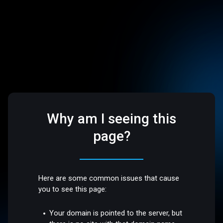
Why am I seeing this
page?
Here are some common issues that cause
you to see this page:
Your domain is pointed to the server, but