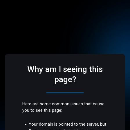
Why am I seeing this
page?
Here are some common issues that cause
you to see this page:
Your domain is pointed to the server, but