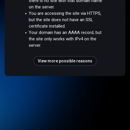
there is no site with that domain name
on the server.
You are accessing the site via HTTPS,
but the site does not have an SSL
certificate installed.
Your domain has an AAAA record, but
the site only works with IPv4 on the
server.
View more possible reasons