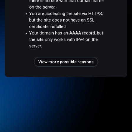
there is no site with that domain name
on the server.
You are accessing the site via HTTPS,
but the site does not have an SSL
certificate installed.
Your domain has an AAAA record, but
the site only works with IPv4 on the
server.
View more possible reasons