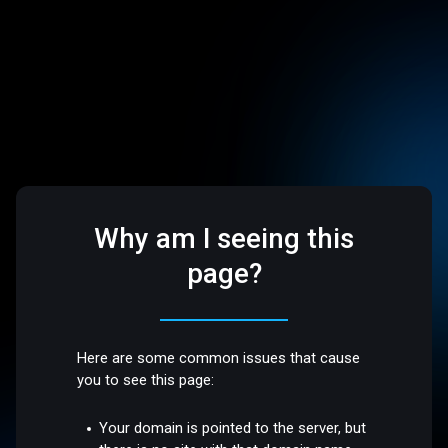
Why am I seeing this
page?
Here are some common issues that cause
you to see this page:
Your domain is pointed to the server, but