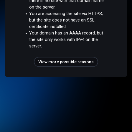
there is no site with that domain name
on the server.
You are accessing the site via HTTPS,
but the site does not have an SSL
certificate installed.
Your domain has an AAAA record, but
the site only works with IPv4 on the
server.
View more possible reasons