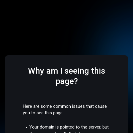
Why am I seeing this
page?
Here are some common issues that cause
you to see this page:
Your domain is pointed to the server, but