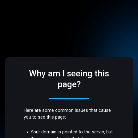
Why am I seeing this
page?
Here are some common issues that cause
you to see this page:
Your domain is pointed to the server, but