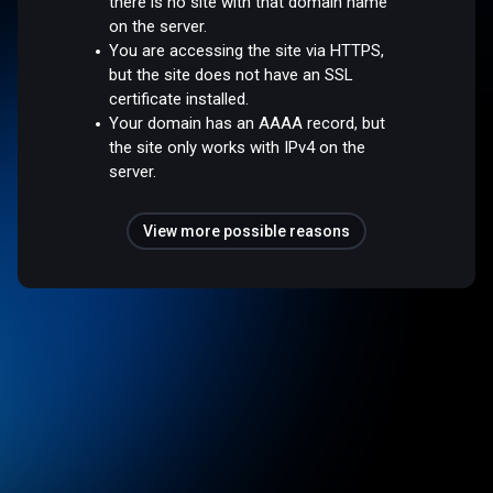
there is no site with that domain name
on the server.
You are accessing the site via HTTPS,
but the site does not have an SSL
certificate installed.
Your domain has an AAAA record, but
the site only works with IPv4 on the
server.
View more possible reasons