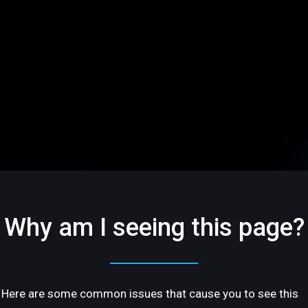
Why am I seeing this page?
Here are some common issues that cause you to see this