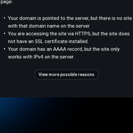
page:
Your domain is pointed to the server, but there is no site
with that domain name on the server.
You are accessing the site via HTTPS, but the site does
not have an SSL certificate installed.
Your domain has an AAAA record, but the site only
works with IPv4 on the server.
View more possible reasons