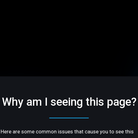
Why am I seeing this page?
Here are some common issues that cause you to see this