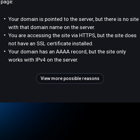
page:
Your domain is pointed to the server, but there is no site
with that domain name on the server.
You are accessing the site via HTTPS, but the site does
not have an SSL certificate installed.
Your domain has an AAAA record, but the site only
works with IPv4 on the server.
View more possible reasons