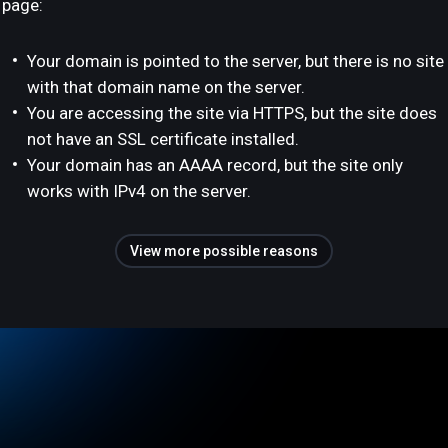
page:
Your domain is pointed to the server, but there is no site
with that domain name on the server.
You are accessing the site via HTTPS, but the site does
not have an SSL certificate installed.
Your domain has an AAAA record, but the site only
works with IPv4 on the server.
View more possible reasons