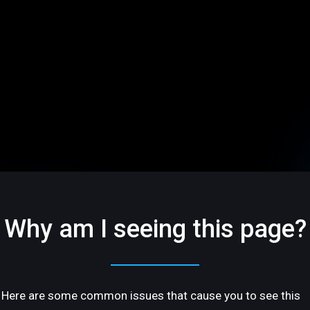
Why am I seeing this page?
Here are some common issues that cause you to see this