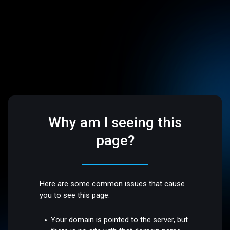
Why am I seeing this
page?
Here are some common issues that cause
you to see this page:
Your domain is pointed to the server, but