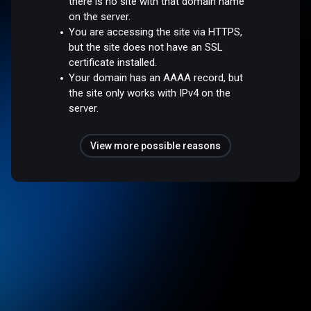
there is no site with that domain name
on the server.
You are accessing the site via HTTPS,
but the site does not have an SSL
certificate installed.
Your domain has an AAAA record, but
the site only works with IPv4 on the
server.
View more possible reasons