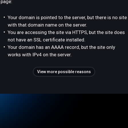
page:
Your domain is pointed to the server, but there is no site
with that domain name on the server.
You are accessing the site via HTTPS, but the site does
not have an SSL certificate installed.
Your domain has an AAAA record, but the site only
works with IPv4 on the server.
View more possible reasons