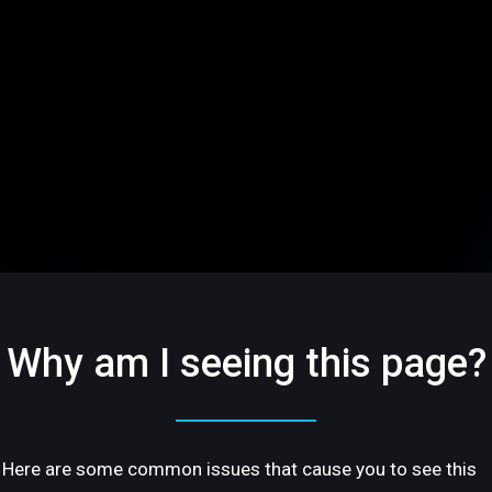
Why am I seeing this page?
Here are some common issues that cause you to see this