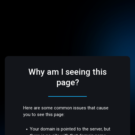
Why am I seeing this
page?
Here are some common issues that cause
you to see this page:
Your domain is pointed to the server, but