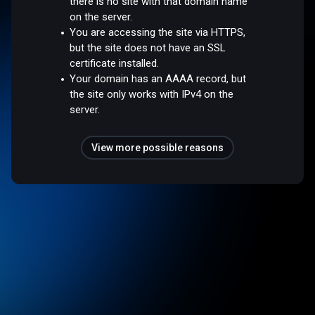
there is no site with that domain name
on the server.
You are accessing the site via HTTPS,
but the site does not have an SSL
certificate installed.
Your domain has an AAAA record, but
the site only works with IPv4 on the
server.
View more possible reasons