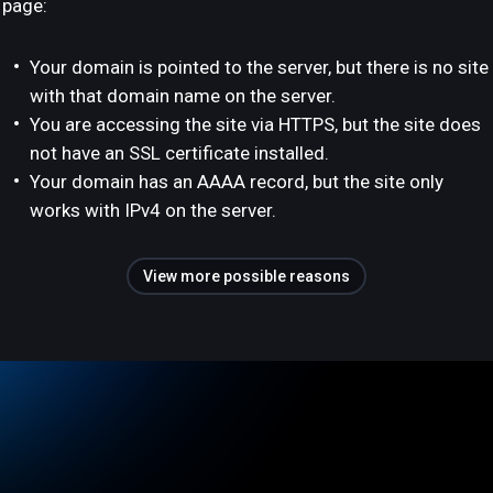
page:
Your domain is pointed to the server, but there is no site
with that domain name on the server.
You are accessing the site via HTTPS, but the site does
not have an SSL certificate installed.
Your domain has an AAAA record, but the site only
works with IPv4 on the server.
View more possible reasons