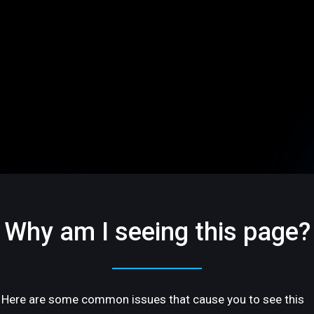
Why am I seeing this page?
Here are some common issues that cause you to see this