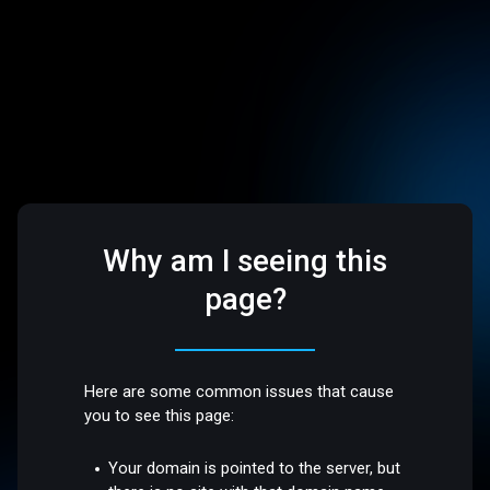
Why am I seeing this
page?
Here are some common issues that cause
you to see this page:
Your domain is pointed to the server, but