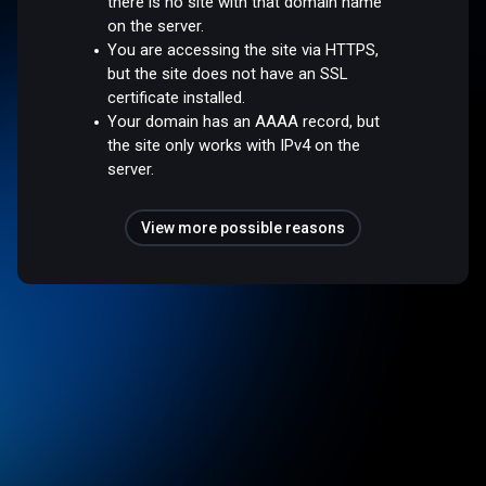
there is no site with that domain name
on the server.
You are accessing the site via HTTPS,
but the site does not have an SSL
certificate installed.
Your domain has an AAAA record, but
the site only works with IPv4 on the
server.
View more possible reasons