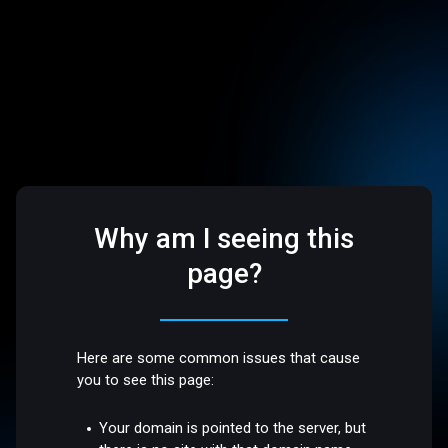
Why am I seeing this
page?
Here are some common issues that cause
you to see this page:
Your domain is pointed to the server, but