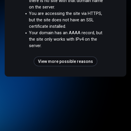
there is no site with that domain name
on the server.
You are accessing the site via HTTPS,
but the site does not have an SSL
certificate installed.
Your domain has an AAAA record, but
the site only works with IPv4 on the
server.
View more possible reasons