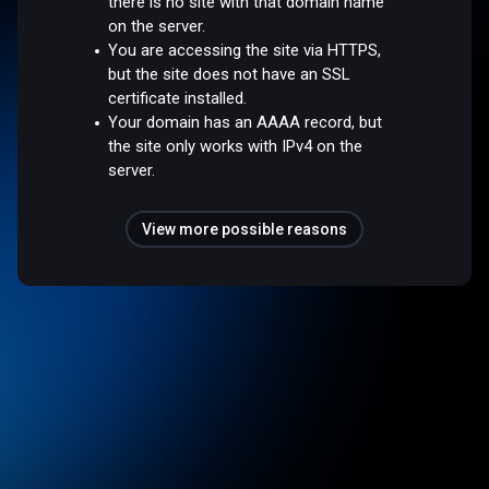
there is no site with that domain name
on the server.
You are accessing the site via HTTPS,
but the site does not have an SSL
certificate installed.
Your domain has an AAAA record, but
the site only works with IPv4 on the
server.
View more possible reasons