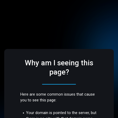
Why am I seeing this
page?
Here are some common issues that cause
you to see this page:
Your domain is pointed to the server, but