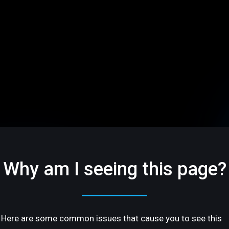
Why am I seeing this page?
Here are some common issues that cause you to see this