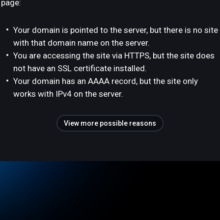
page:
Your domain is pointed to the server, but there is no site
with that domain name on the server.
You are accessing the site via HTTPS, but the site does
not have an SSL certificate installed.
Your domain has an AAAA record, but the site only
works with IPv4 on the server.
View more possible reasons