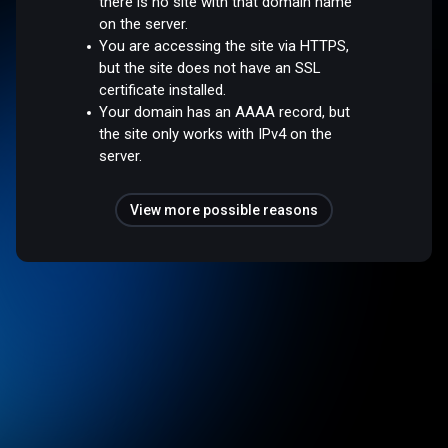
there is no site with that domain name
on the server.
You are accessing the site via HTTPS,
but the site does not have an SSL
certificate installed.
Your domain has an AAAA record, but
the site only works with IPv4 on the
server.
View more possible reasons