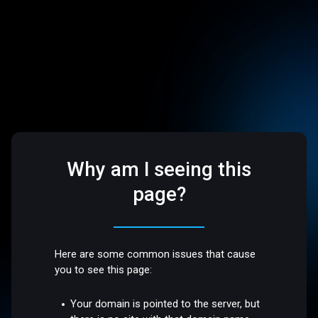
Why am I seeing this
page?
Here are some common issues that cause
you to see this page:
Your domain is pointed to the server, but