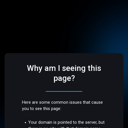
Why am I seeing this
page?
Here are some common issues that cause
you to see this page:
Your domain is pointed to the server, but