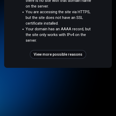
there is no site with that domain name
on the server.
You are accessing the site via HTTPS,
but the site does not have an SSL
certificate installed.
Your domain has an AAAA record, but
the site only works with IPv4 on the
server.
View more possible reasons