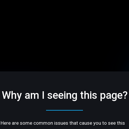
Why am I seeing this page?
Here are some common issues that cause you to see this