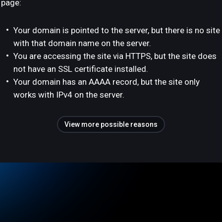
page:
Your domain is pointed to the server, but there is no site
with that domain name on the server.
You are accessing the site via HTTPS, but the site does
not have an SSL certificate installed.
Your domain has an AAAA record, but the site only
works with IPv4 on the server.
View more possible reasons