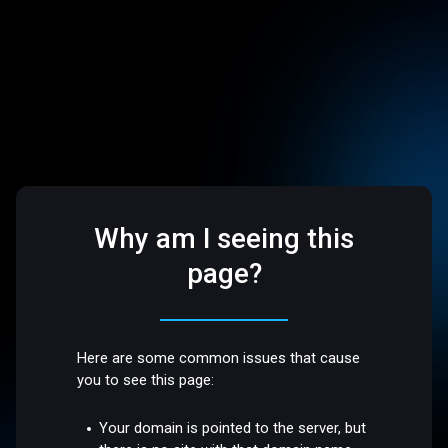
Why am I seeing this
page?
Here are some common issues that cause
you to see this page:
Your domain is pointed to the server, but