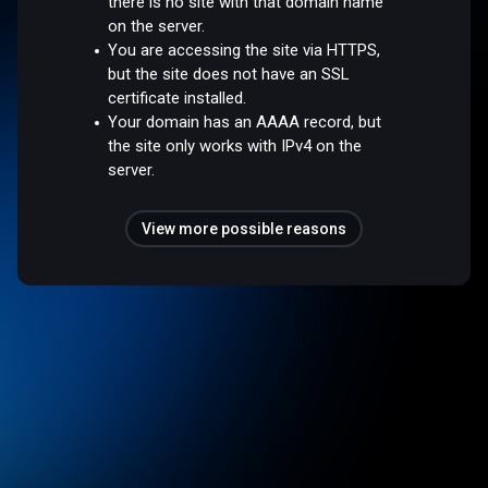
there is no site with that domain name
on the server.
You are accessing the site via HTTPS,
but the site does not have an SSL
certificate installed.
Your domain has an AAAA record, but
the site only works with IPv4 on the
server.
View more possible reasons