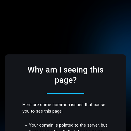
Why am I seeing this
page?
Here are some common issues that cause
you to see this page:
Your domain is pointed to the server, but