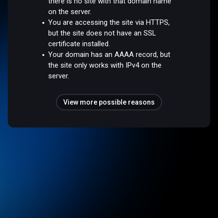
there is no site with that domain name
on the server.
You are accessing the site via HTTPS,
but the site does not have an SSL
certificate installed.
Your domain has an AAAA record, but
the site only works with IPv4 on the
server.
View more possible reasons