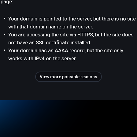
page:
Your domain is pointed to the server, but there is no site
with that domain name on the server.
You are accessing the site via HTTPS, but the site does
not have an SSL certificate installed.
Your domain has an AAAA record, but the site only
works with IPv4 on the server.
View more possible reasons