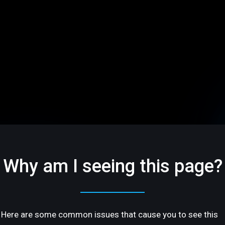
Why am I seeing this page?
Here are some common issues that cause you to see this