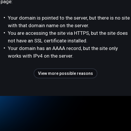
page:
Your domain is pointed to the server, but there is no site
with that domain name on the server.
You are accessing the site via HTTPS, but the site does
not have an SSL certificate installed.
Your domain has an AAAA record, but the site only
works with IPv4 on the server.
View more possible reasons