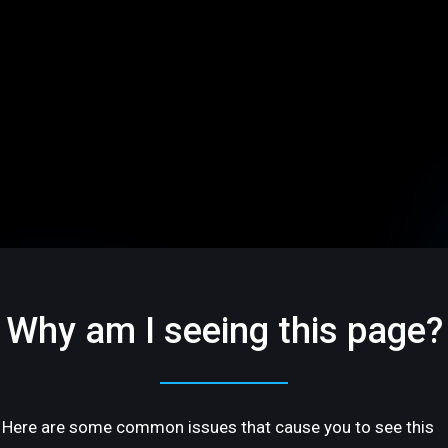
Why am I seeing this page?
Here are some common issues that cause you to see this