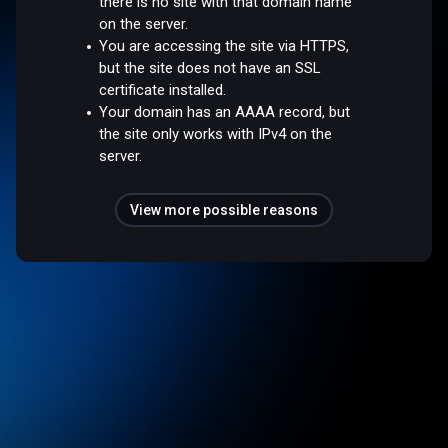
there is no site with that domain name
on the server.
You are accessing the site via HTTPS,
but the site does not have an SSL
certificate installed.
Your domain has an AAAA record, but
the site only works with IPv4 on the
server.
View more possible reasons