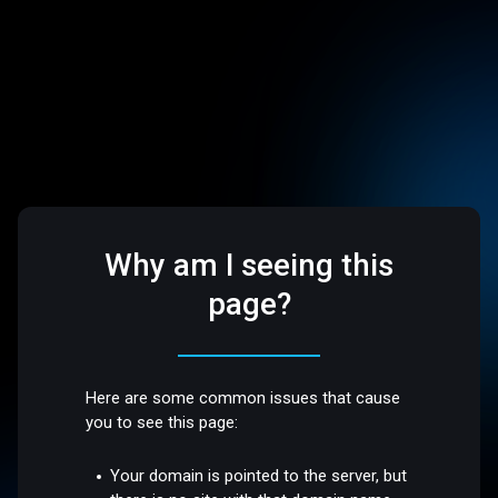
Why am I seeing this
page?
Here are some common issues that cause
you to see this page:
Your domain is pointed to the server, but