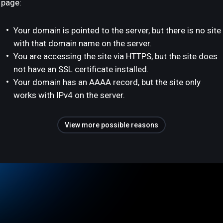
page:
Your domain is pointed to the server, but there is no site
with that domain name on the server.
You are accessing the site via HTTPS, but the site does
not have an SSL certificate installed.
Your domain has an AAAA record, but the site only
works with IPv4 on the server.
View more possible reasons