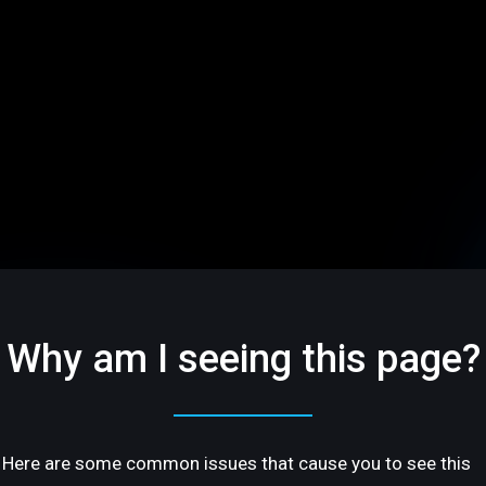
Why am I seeing this page?
Here are some common issues that cause you to see this