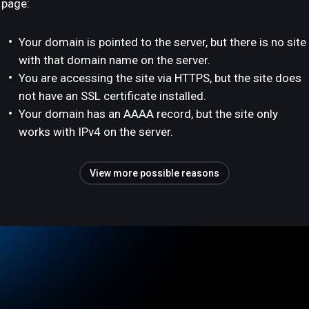
page:
Your domain is pointed to the server, but there is no site
with that domain name on the server.
You are accessing the site via HTTPS, but the site does
not have an SSL certificate installed.
Your domain has an AAAA record, but the site only
works with IPv4 on the server.
View more possible reasons