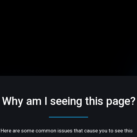
Why am I seeing this page?
Here are some common issues that cause you to see this