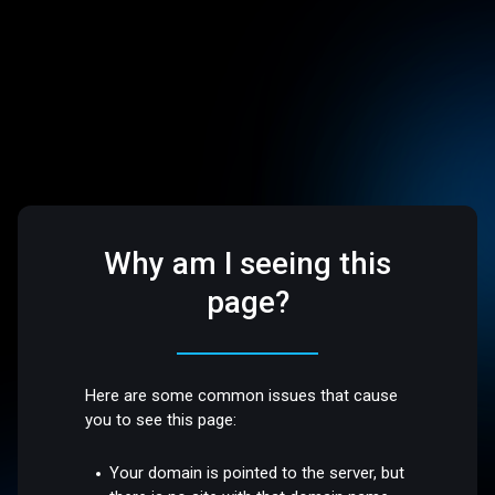
Why am I seeing this
page?
Here are some common issues that cause
you to see this page:
Your domain is pointed to the server, but