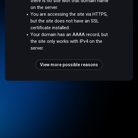
there is no site with that domain name
on the server.
You are accessing the site via HTTPS,
but the site does not have an SSL
certificate installed.
Your domain has an AAAA record, but
the site only works with IPv4 on the
server.
View more possible reasons