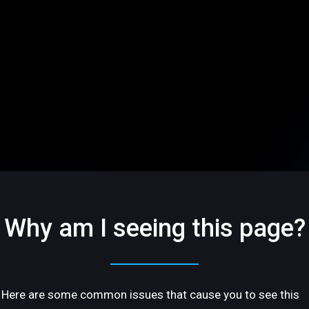
Why am I seeing this page?
Here are some common issues that cause you to see this