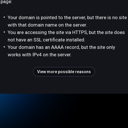
page:
Your domain is pointed to the server, but there is no site
with that domain name on the server.
You are accessing the site via HTTPS, but the site does
not have an SSL certificate installed.
Your domain has an AAAA record, but the site only
works with IPv4 on the server.
View more possible reasons