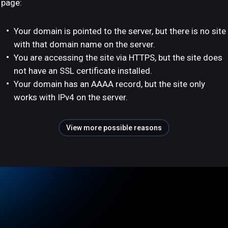
page:
Your domain is pointed to the server, but there is no site
with that domain name on the server.
You are accessing the site via HTTPS, but the site does
not have an SSL certificate installed.
Your domain has an AAAA record, but the site only
works with IPv4 on the server.
View more possible reasons