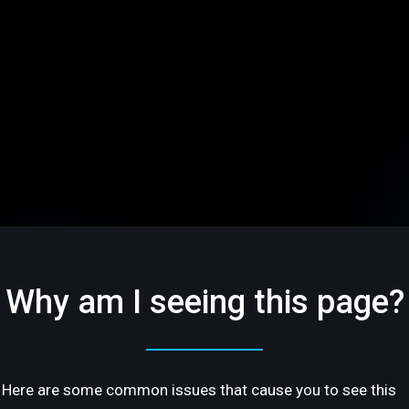
Why am I seeing this page?
Here are some common issues that cause you to see this